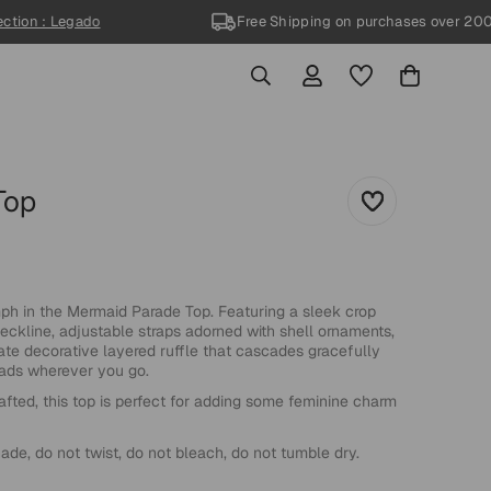
on : Legado
Free Shipping
on purchases over 200US
70%
Top
h in the Mermaid Parade Top. Featuring a sleek crop
eckline, adjustable straps adorned with shell ornaments,
ate decorative layered ruffle that cascades gracefully
heads wherever you go.
afted, this top is perfect for adding some feminine charm
de, do not twist, do not bleach, do not tumble dry.