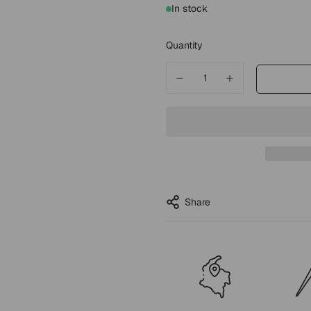
In stock
Quantity
Share