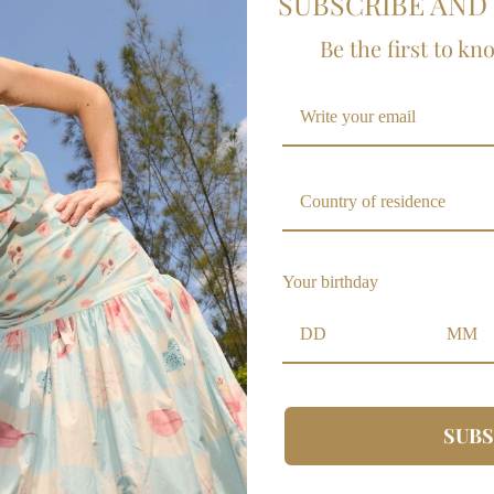
SUBSCRIBE AND 
Be the first to kn
A MEZA
POLICY
Country of residence
Contact
Wholesale
Your birthday
FAQs
ALE
Shipping Policy
Policy Changes
Warranties Policy
Privacy Policy
SUBS
Terms and Conditions
Size guide