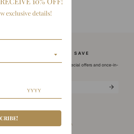
RECEIVE 10% OFF!
ow exclusive details!
SIGN UP AND SAVE
Subscribe to get special offers and once-in-
a-lifetime deals.
CRIBE!