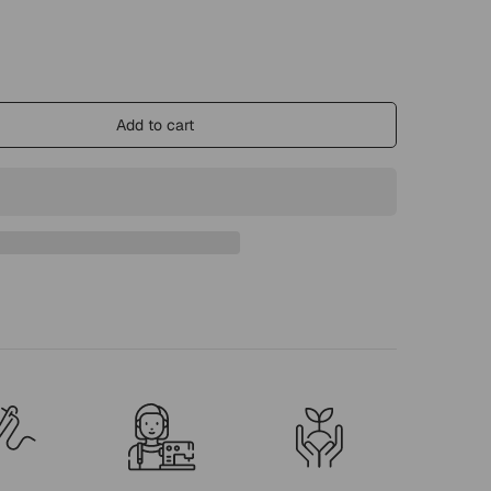
Add to cart