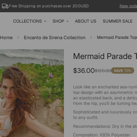
Free Shipping
on purchases over 200USD
New collecti
COLLECTIONS
SHOP
ABOUT US
SUMMER SALE
Home
Encanto de Sirena Collection
Mermaid Parade Top
70%
Mermaid Parade 
Sale
Regular
$36.00
$120.00
SAVE
70%
price
price
Look like an enchanted sea-nymp
top design with an asymmetric n
an elasticated back, and a delic
from the hip, you'll be turning 
Sophisticated and luxuriously cr
to any outfit.
Recommendations: Dry in the sha
Composition: 100% Polyester