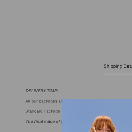
Shipping Deta
DELIVERY TIME:
All our packages are sent by DHL EXPRESS.
Standard Package an estimated time of 3 to 4 business
The final value of your package will be calculated wh