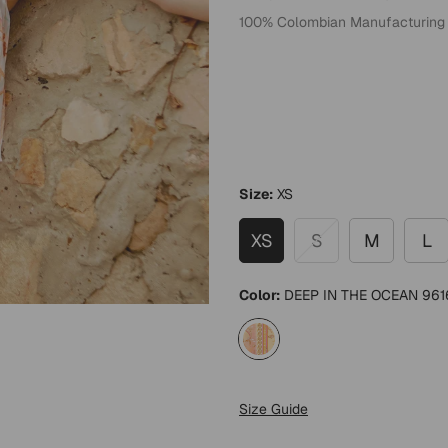
100% Colombian Manufacturing
Size:
XS
XS
S
M
L
Color:
DEEP IN THE OCEAN 961
Size Guide