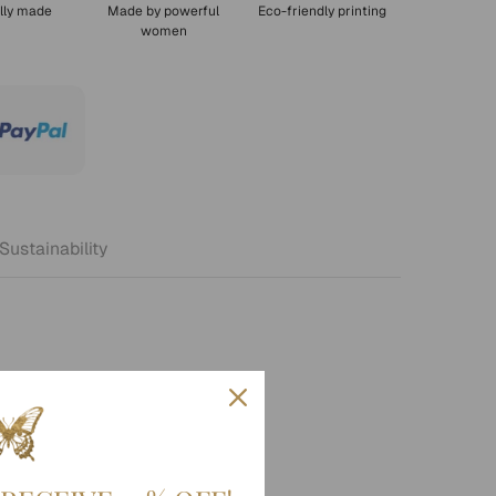
lly made
Made by powerful
Eco-friendly printing
women
Sustainability