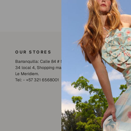
OUR STORES
LILIAN
Barranquilla: Calle 84 # 59 -
Collections
34 local 4, Shopping mall
SHOP
Le Meridiem.
About us
Tel: - +57 321 6568001
SUMMER S