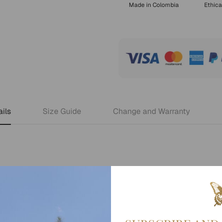
Made in Colombia
Ethica
ils
Size Guide
Change and Warranty
 days.
en you check out your order.