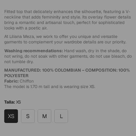
Fitted top that delicately enhances the silhouette, featuring a V-
neckline that adds femininity and style. Its overlay flower details
bring a romantic and artisanal touch, perfect for sophisticated
looks with a poetic air.
At Liliana Meza, we work to offer you unique and versatile
garments to complement your wardrobe details are our priority.
Washing recommendations:
Hand wash, dry in the shade, do
not wring, do not soak with other garments, do not use bleach, do
not tumble dry.
MANUFACTURED:
100% COLOMBIAN – COMPOSITION: 100%
POLYESTER
Fabric:
Chiffon
The model is 1.70 m tall and is wearing size XS.
Talla:
XS
XS
S
M
L