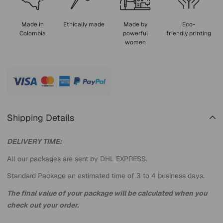
Made in
Ethically made
Made by
Eco-
Colombia
powerful
friendly printing
women
Shipping Details
DELIVERY TIME:
All our packages are sent by DHL EXPRESS.
Standard Package an estimated time of 3 to 4 business days.
The final value of your package will be calculated when you
check out your order.