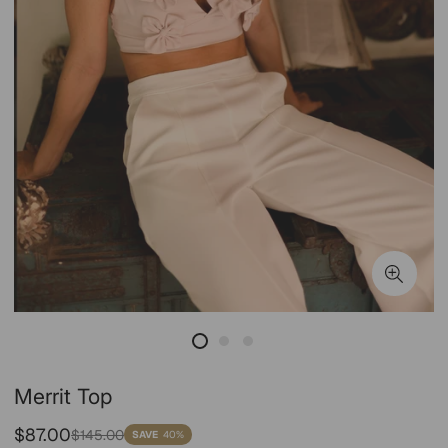
Merrit Top
Sale
Regular
$87.00
$145.00
SAVE
40%
price
price