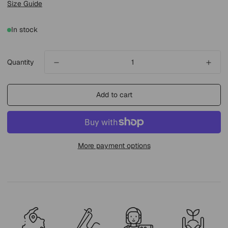
Size Guide
In stock
Quantity
Add to cart
More payment options