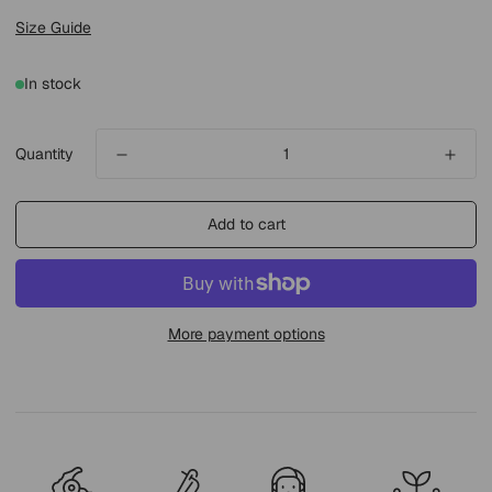
Size Guide
In stock
Quantity
Add to cart
More payment options