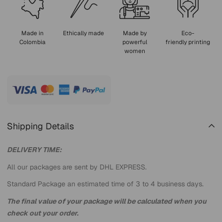
Made in
Ethically made
Made by
Eco-
Colombia
powerful
friendly printing
women
Shipping Details
DELIVERY TIME:
All our packages are sent by DHL EXPRESS.
Standard Package an estimated time of 3 to 4 business days.
The final value of your package will be calculated when you
check out your order.