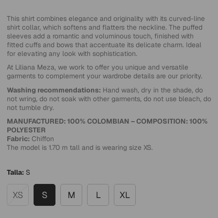
This shirt combines elegance and originality with its curved-line
shirt collar, which softens and flatters the neckline. The puffed
sleeves add a romantic and voluminous touch, finished with
fitted cuffs and bows that accentuate its delicate charm. Ideal
for elevating any look with sophistication.
At Liliana Meza, we work to offer you unique and versatile
garments to complement your wardrobe details are our priority.
Washing recommendations:
Hand wash, dry in the shade, do
not wring, do not soak with other garments, do not use bleach, do
not tumble dry.
MANUFACTURED: 100% COLOMBIAN – COMPOSITION: 100%
POLYESTER
Fabric:
Chiffon
The model is 1.70 m tall and is wearing size XS.
Talla:
S
XS
S
M
L
XL