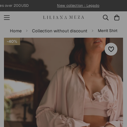
↵
↵
↵
↵
Skip to content
Skip to menu
Skip to footer
Open Accessibility Widget
s over 200USD
New collection : Legado
Home
Collection without discount
Merrit Shirt
40%