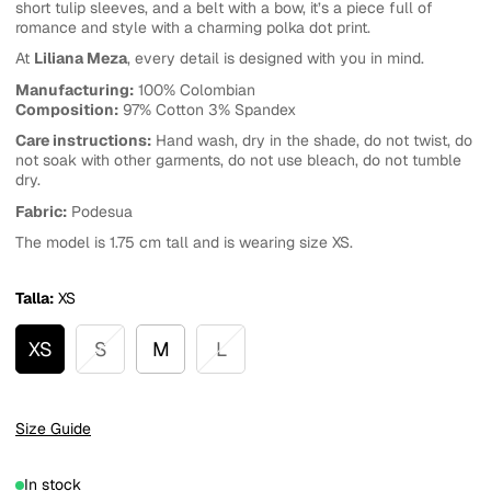
short tulip sleeves, and a belt with a bow, it’s a piece full of
romance and style with a charming polka dot print.
At
Liliana Meza
, every detail is designed with you in mind.
Manufacturing:
100% Colombian
Composition:
97% Cotton 3% Spandex
Care instructions:
Hand wash, dry in the shade, do not twist, do
not soak with other garments, do not use bleach, do not tumble
dry.
Fabric:
Podesua
The model is 1.75 cm tall and is wearing size XS.
Talla:
XS
XS
S
M
L
Size Guide
In stock