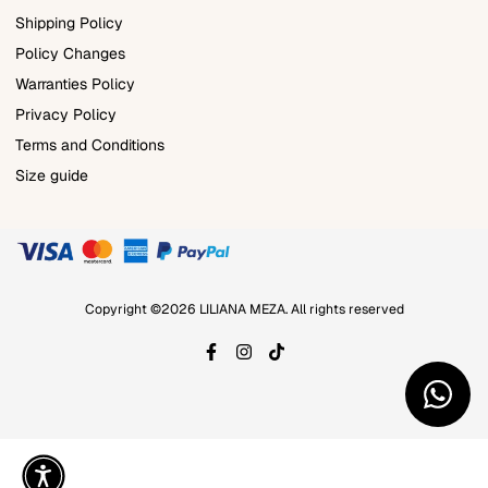
Shipping Policy
Policy Changes
Warranties Policy
Privacy Policy
Terms and Conditions
Size guide
Copyright ©2026 LILIANA MEZA. All rights reserved