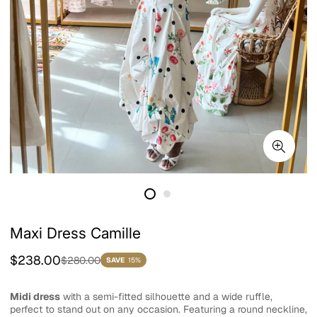
Maxi Dress Camille
Sale
Regular
$238.00
$280.00
SAVE
15%
price
price
Midi dress
with a semi-fitted silhouette and a wide ruffle,
perfect to stand out on any occasion. Featuring a round neckline,