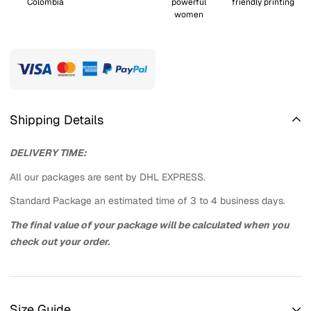
Colombia
powerful
friendly printing
women
Shipping Details
DELIVERY TIME:
All our packages are sent by DHL EXPRESS.
Standard Package an estimated time of 3 to 4 business days.
The final value of your package will be calculated when you
check out your order.
Size Guide