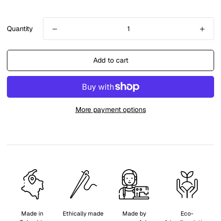
Quantity
Add to cart
More payment options
Made in
Ethically made
Made by
Eco-