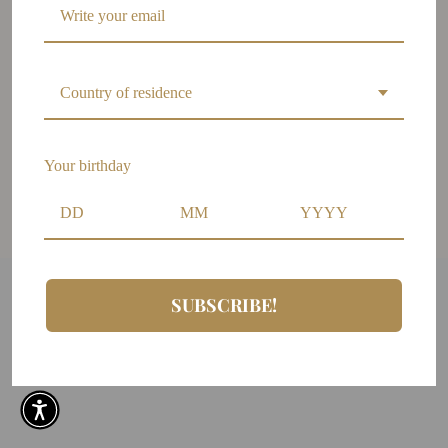
Wholesale
FAQs
Shipping Policy
Country of residence
Policy Changes
Warranties Policy
Privacy Policy
Your birthday
Terms and Conditions
Size guide
SUBSCRIBE!
Copyright ©2026 LILIANA MEZA. All rights reserved