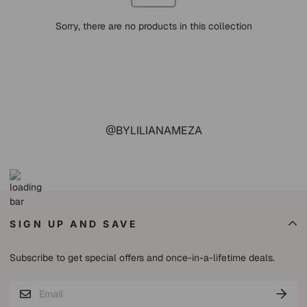
Sorry, there are no products in this collection
@BYLILIANAMEZA
SIGN UP AND SAVE
Subscribe to get special offers and once-in-a-lifetime deals.