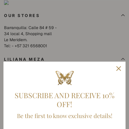
OUR STORES
Barranquilla: Calle 84 # 59 -
34 local 4, Shopping mall
Le Meridiem.
Tel: - +57 321 6568001
LILIANA MEZA
Collections
SHOP
About us
SUBSCRIBE AND RECEIVE 10%
SUMMER SALE
OFF!
POLICY
Be the first to know exclusive details!
Contact